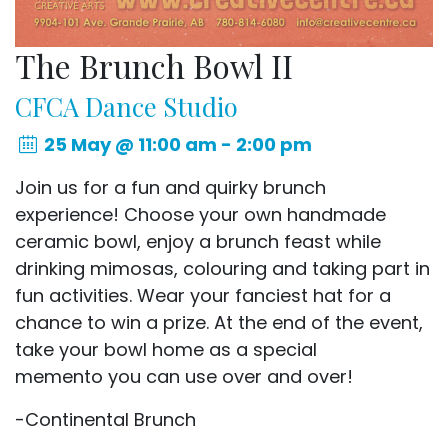
The Brunch Bowl II
CFCA Dance Studio
25 May @ 11:00 am - 2:00 pm
Join us for a fun and quirky brunch
experience! Choose your own handmade
ceramic bowl, enjoy a brunch feast while
drinking mimosas, colouring and taking part in
fun activities. Wear your fanciest hat for a
chance to win a prize. At the end of the event,
take your bowl home as a special
memento you can use over and over!
-Continental Brunch