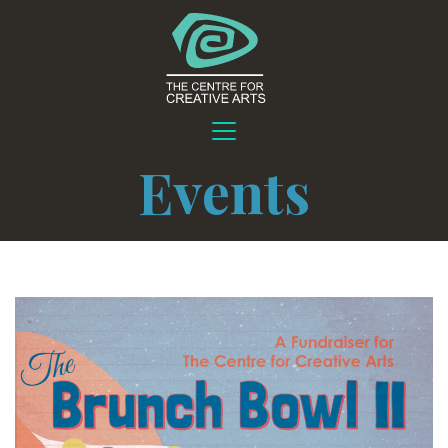
Events