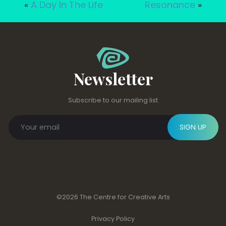
«
A Day In The Life
Resonance
»
Newsletter
Subscribe to our mailing list
SIGN UP
©2026 The Centre for Creative Arts
Privacy Policy