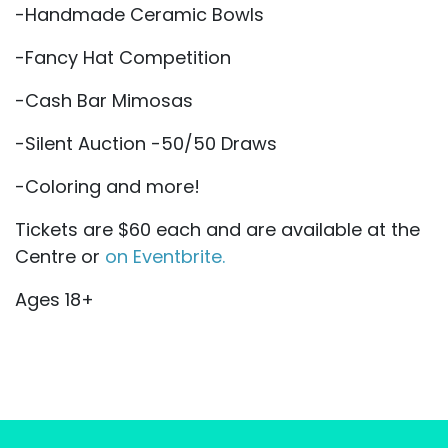
-Handmade Ceramic Bowls
-Fancy Hat Competition
-Cash Bar Mimosas
-Silent Auction -50/50 Draws
-Coloring and more!
Tickets are $60 each and are available at the
Centre or
on Eventbrite.
Ages 18+