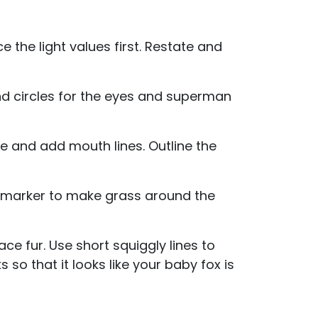
e the light values first. Restate and
und circles for the eyes and superman
se and add mouth lines. Outline the
n marker to make grass around the
ace fur. Use short squiggly lines to
so that it looks like your baby fox is