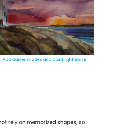
Add darker shades and paint lighthouse
d not rely on memorized shapes, so