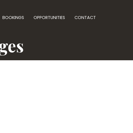
BOOKINGS
OPPORTUNITIES
CONTACT
nges