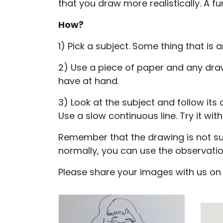
that you draw more realistically. A fu
How?
1) Pick a subject. Some thing that is 
2) Use a piece of paper and any dra
have at hand.
3) Look at the subject and follow its
Use a slow continuous line. Try it wit
Remember that the drawing is not sup
normally, you can use the observation
Please share your images with us o