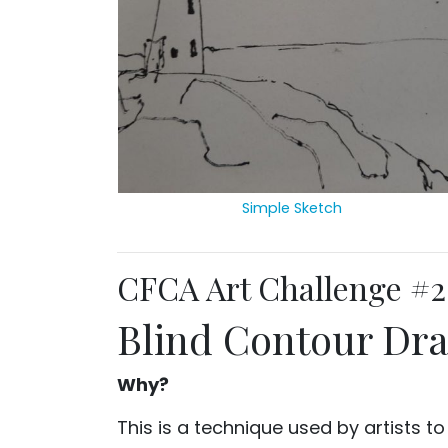
Simple Sketch
CFCA Art Challenge #2
Blind Contour Dr
Why?
This is a technique used by artists t