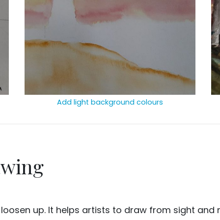
Add light background colours
awing
o loosen up. It helps artists to draw from sight an