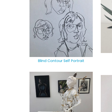
Blind Contour Self Portrait