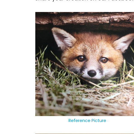
Reference Picture