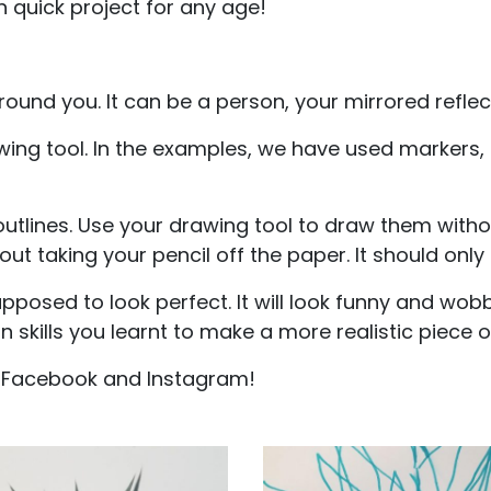
n quick project for any age!
around you. It can be a person, your mirrored reflect
wing tool. In the examples, we have used markers,
 outlines. Use your drawing tool to draw them witho
hout taking your pencil off the paper. It should only
posed to look perfect. It will look funny and wobbl
 skills you learnt to make a more realistic piece of
n Facebook and Instagram!