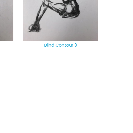
Blind Contour 3