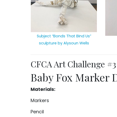
Subject “Bonds That Bind Us”
sculpture by Alysoun Wells
CFCA Art Challenge #3
Baby Fox Marker 
Materials:
Markers
Pencil