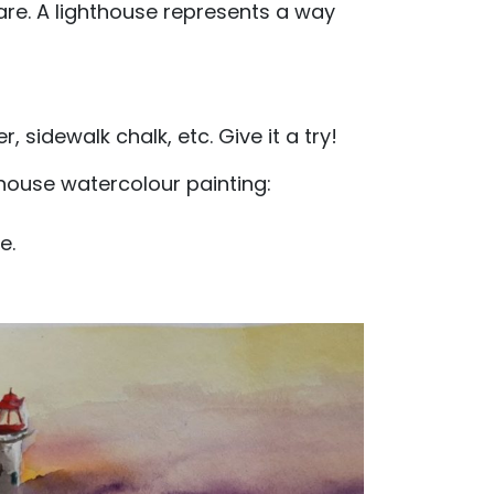
re. A lighthouse represents a way
sidewalk chalk, etc. Give it a try!
thouse watercolour painting:
e.