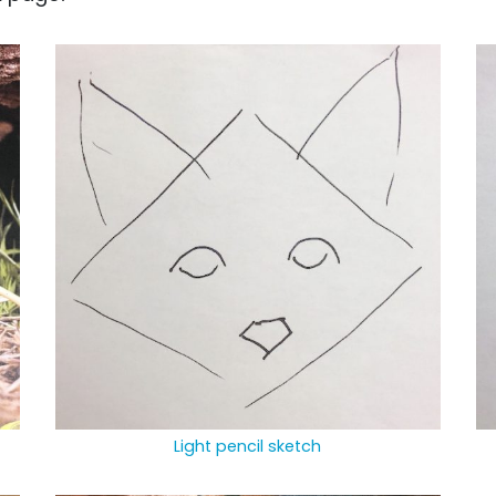
Light pencil sketch