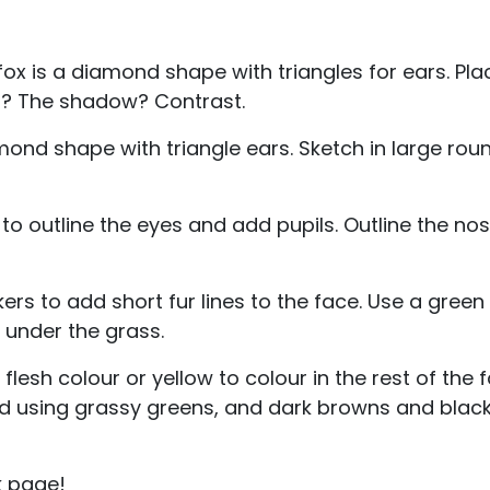
fox is a diamond shape with triangles for ears. Plac
ht? The shadow? Contrast.
iamond shape with triangle ears. Sketch in large ro
to outline the eyes and add pupils. Outline the no
rs to add short fur lines to the face. Use a gree
 under the grass.
lesh colour or yellow to colour in the rest of the f
und using grassy greens, and dark browns and blacks 
k page!