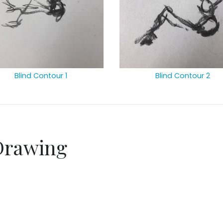
Blind Contour 1
Blind Contour 2
Drawing