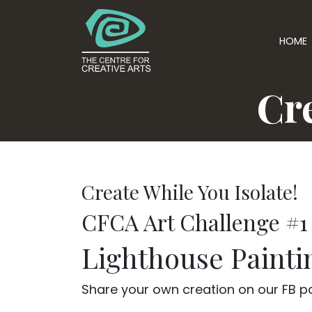
HOME
Cre
Create While You Isolate!
CFCA Art Challenge #1
Lighthouse Painti
Share your own creation on our FB pag