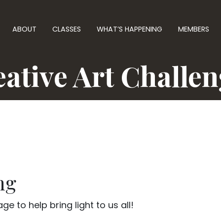
ABOUT
CLASSES
WHAT’S HAPPENING
MEMBERS
ative Art Challe
ng
e to help bring light to us all!