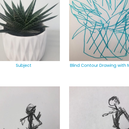
Subject
Blind Contour Drawing with 