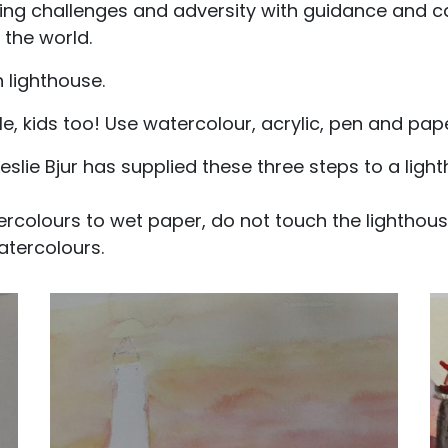
ng challenges and adversity with guidance and ca
 the world.
 lighthouse.
 kids too! Use watercolour, acrylic, pen and paper, 
eslie Bjur has supplied these three steps to a ligh
ercolours to wet paper, do not touch the lighthous
atercolours.