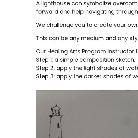
A lighthouse can symbolize overcomi
forward and help navigating through
We challenge you to create your own
This can be any medium and any style,
Our Healing Arts Program instructor L
Step 1: a simple composition sketch.
Step 2: apply the light shades of wat
Step 3: apply the darker shades of w