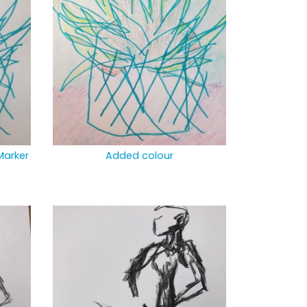
Marker
Added colour