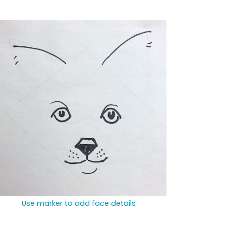
Use marker to add face details