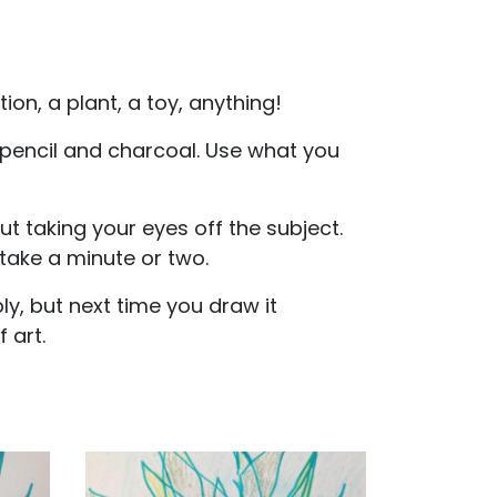
ion, a plant, a toy, anything!
 pencil and charcoal. Use what you
ut taking your eyes off the subject.
 take a minute or two.
y, but next time you draw it
 art.