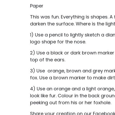
Paper
This was fun. Everything is shapes. A 
darken the surface. Where is the lig
1) Use a pencil to lightly sketch a d
logo shape for the nose.
2) Use a black or dark brown marker 
top of the ears.
3) Use orange, brown and grey marke
fox. Use a brown marker to make dirt
4) Use an orange and a light orange, f
look like fur. Colour in the back gro
peeking out from his or her foxhole.
Share your creation on our Faceboo