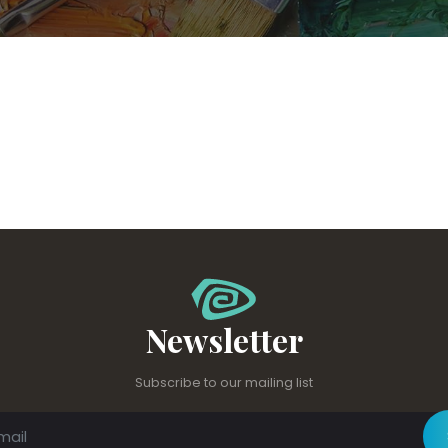
Newsletter
Subscribe to our mailing list