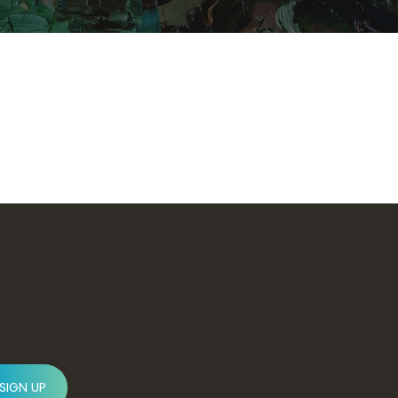
SIGN UP