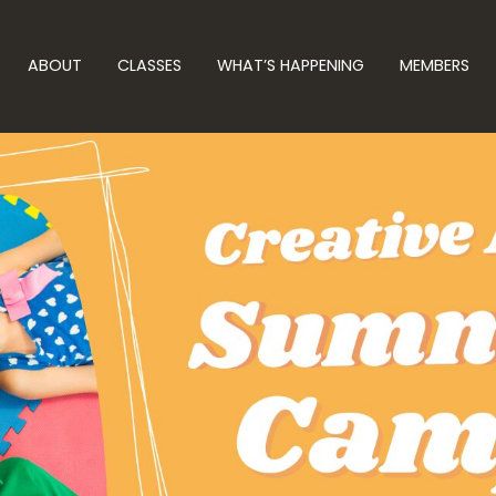
ABOUT
CLASSES
WHAT’S HAPPENING
MEMBERS