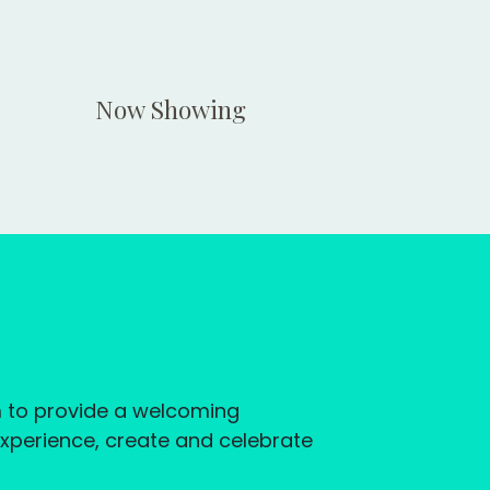
Now Showing
im to provide a welcoming
experience, create and celebrate