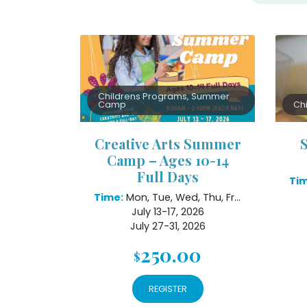
Childrens Programs, Summer
Camp
Ch
Creative Arts Summer
Camp – Ages 10-14
Full Days
Tim
Time:
Mon, Tue, Wed, Thu, Fri 9am - 3pm
July 13-17, 2026
July 27-31, 2026
August 10-14, 2026
250.00
$
REGISTER