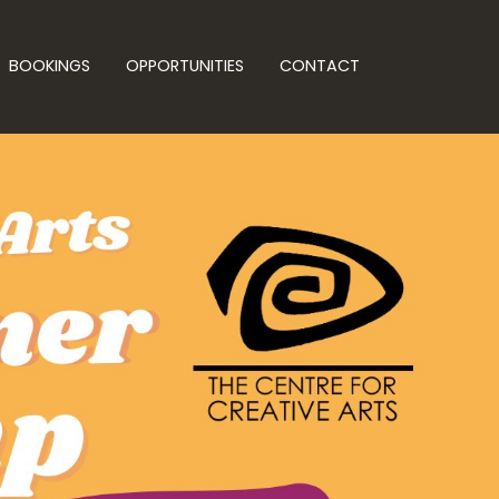
BOOKINGS
OPPORTUNITIES
CONTACT