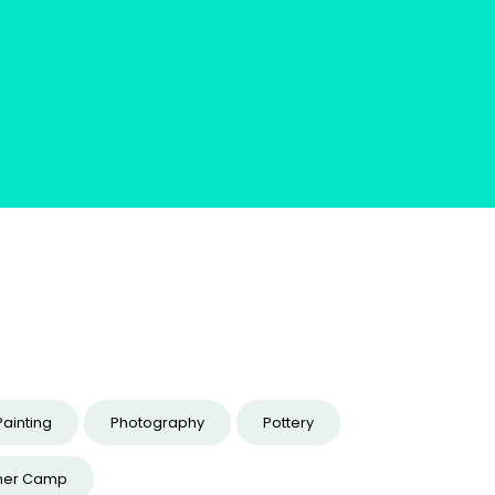
Painting
Photography
Pottery
er Camp