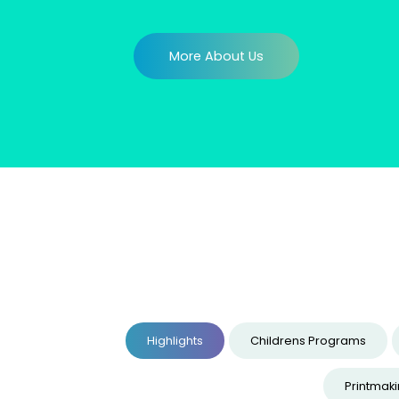
More About Us
Highlights
Childrens Programs
Printmak