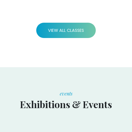
VIEW ALL CLASSES
events
Exhibitions & Events