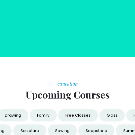
education
Upcoming Courses
Drawing
Family
Free Classes
Glass
ing
Sculpture
Sewing
Soapstone
Summ