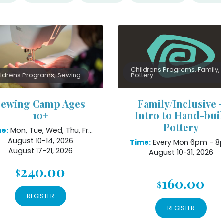
Childrens Programs, Family,
ildrens Programs, Sewing
Pottery
Sewing Camp Ages
Family/Inclusive 
10+
Intro to Hand-bui
Pottery
e:
Mon, Tue, Wed, Thu, Fri 1pm - 4pm
August 10-14, 2026
Time:
Every Mon 6pm - 
August 17-21, 2026
August 10-31, 2026
240.00
$
160.00
$
REGISTER
REGISTER