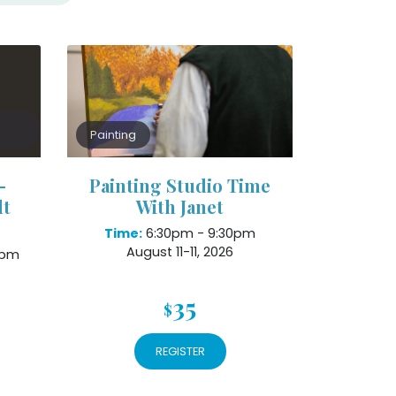
Painting
–
Painting Studio Time
lt
With Janet
Time:
6:30pm - 9:30pm
August 11-11, 2026
8pm
35
$
REGISTER