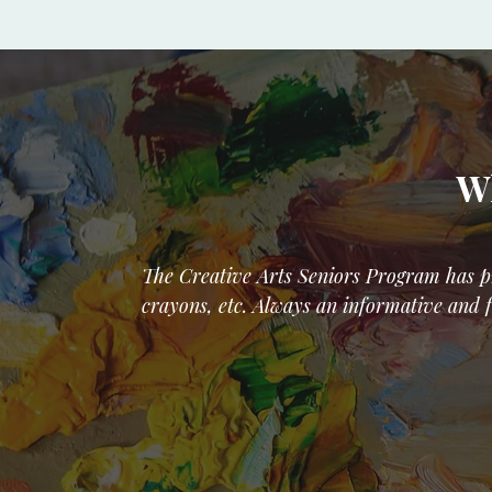
Wh
The Creative Arts Seniors Program has pr
crayons, etc. Always an informative and f