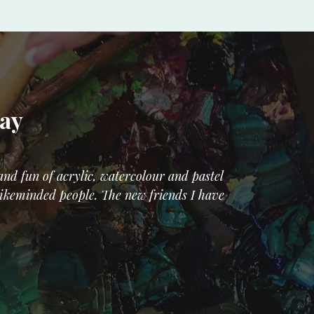
Say
nd fun of acrylic, watercolour and pastel
 likeminded people. The new friends I have