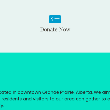
Donate Now
located in downtown Grande Prairie, Alberta. We a
esidents and visitors to our area can gather to 
y.