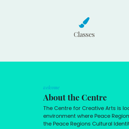
Classes
welcome
About the Centre
The Centre for Creative Arts is 
environment where Peace Region r
the Peace Regions Cultural Identit