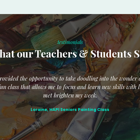
testimonials
at our Teachers & Students 
ovided the opportunity to take doodling into the wonder a
un class that allows me to focus and learn new skills with
met brighten my week.
Loraine, HAPI Seniors Painting Class