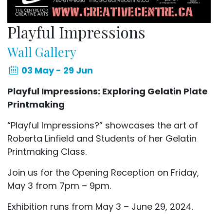
Playful Impressions
Wall Gallery
03 May - 29 Jun
Playful Impressions: Exploring Gelatin Plate
Printmaking
“Playful Impressions?” showcases the art of
Roberta Linfield and Students of her Gelatin
Printmaking Class.
Join us for the Opening Reception on Friday,
May 3 from 7pm – 9pm.
Exhibition runs from May 3 – June 29, 2024.