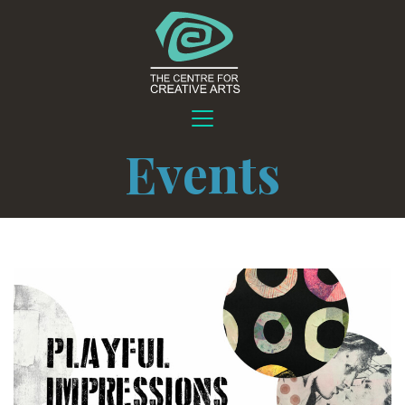
Events