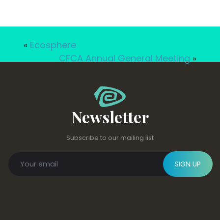
«
Ecosphere
CFCA Annual General Meeting
»
Newsletter
Subscribe to our mailing list
SIGN UP