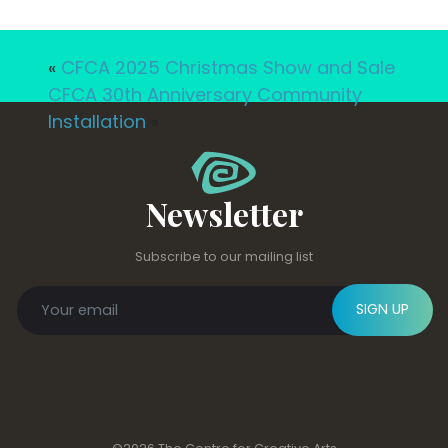
«
CFCA 2025 Christmas Show and Sale
CFCA 30th Anniversary Community
Installation
»
Newsletter
Subscribe to our mailing list
SIGN UP