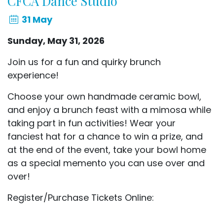
CFCA Dance Studio
31 May
Sunday, May 31, 2026
Join us for a fun and quirky brunch
experience!
Choose your own handmade ceramic bowl,
and enjoy a brunch feast with a mimosa while
taking part in fun activities!
Wear your
fanciest hat for a chance to win a prize, and
at the end of the event, take your bowl home
as
a special memento you can use over and
over!
Register/Purchase Tickets Online: