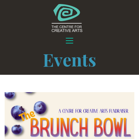
Events