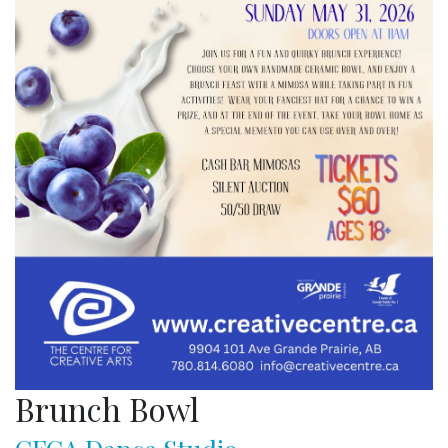
Brunch Bowl