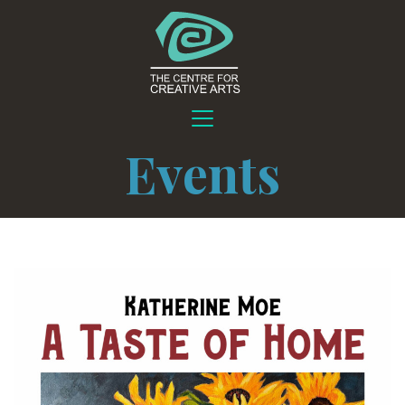
Events