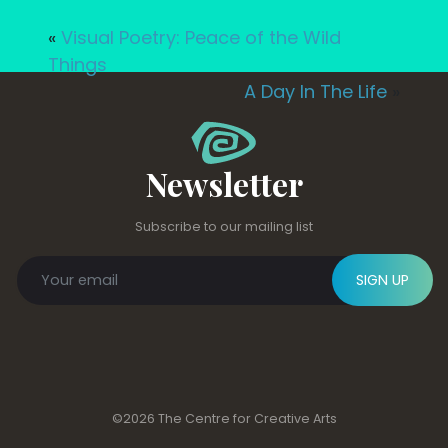
«
Visual Poetry: Peace of the Wild
Things
A Day In The Life
»
Newsletter
Subscribe to our mailing list
SIGN UP
©2026 The Centre for Creative Arts