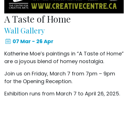
A Taste of Home
Wall Gallery
07 Mar - 26 Apr
Katherine Moe’s paintings in “A Taste of Home”
are a joyous blend of homey nostalgia.
Join us on Friday, March 7 from 7pm – 9pm
for the Opening Reception.
Exhibition runs from March 7 to April 26, 2025.