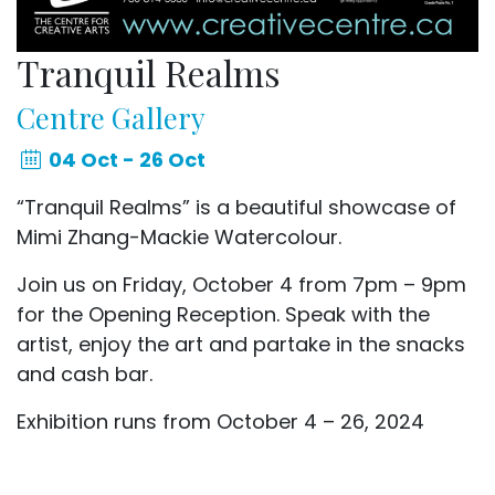
Tranquil Realms
Centre Gallery
04 Oct - 26 Oct
“Tranquil Realms” is a beautiful showcase of
Mimi Zhang-Mackie Watercolour.
Join us on Friday, October 4 from 7pm – 9pm
for the Opening Reception. Speak with the
artist, enjoy the art and partake in the snacks
and cash bar.
Exhibition runs from October 4 – 26, 2024