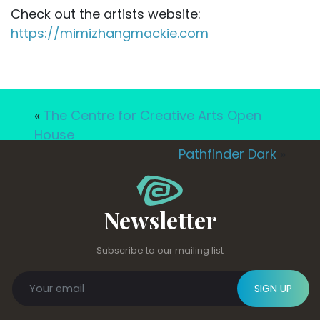
Check out the artists website:
https://mimizhangmackie.com
«
The Centre for Creative Arts Open
House
Pathfinder Dark
»
Newsletter
Subscribe to our mailing list
SIGN UP