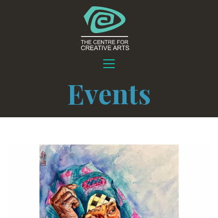
Events