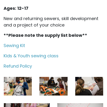
Ages: 12-17
New and returning sewers, skill development
and a project of your choice
**Please note the supply list below**
Sewing Kit
Kids & Youth sewing class
Refund Policy