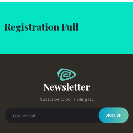
Registration Full
Newsletter
Subscribe to our mailing list
SIGN UP