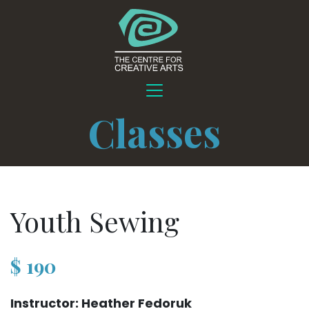
Classes
Youth Sewing
$
190
Instructor: Heather Fedoruk