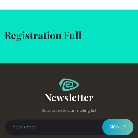
Registration Full
Newsletter
Subscribe to our mailing list
SIGN UP