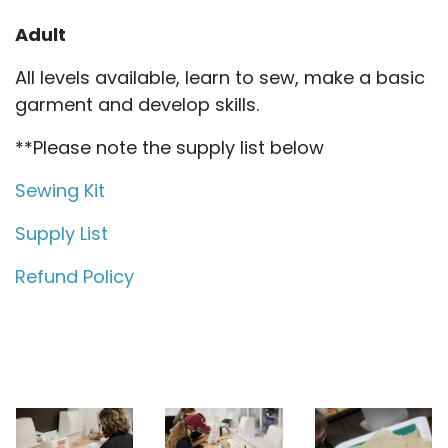
Adult
All levels available, learn to sew, make a basic
garment and develop skills.
**Please note the supply list below
Sewing Kit
Supply List
Refund Policy