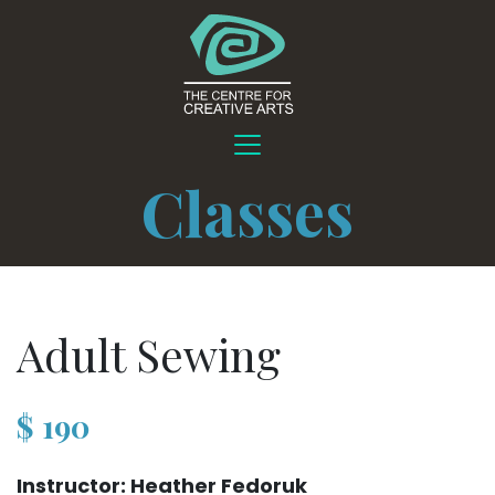
Classes
Adult Sewing
$
190
Instructor: Heather Fedoruk