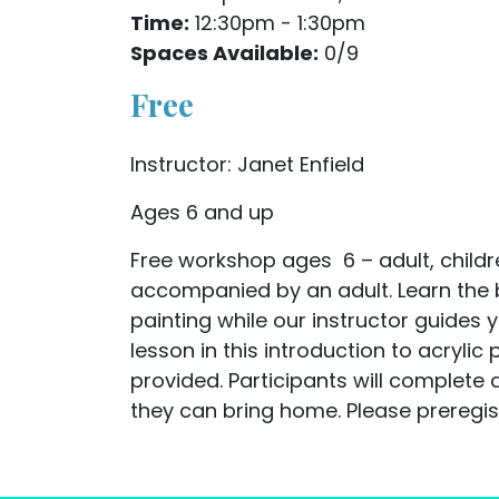
Time:
12:30pm - 1:30pm
Spaces Available:
0/9
Free
Instructor: Janet Enfield
Ages 6 and up
Free workshop ages 6 – adult, childr
accompanied by an adult. Learn the b
painting while our instructor guides 
lesson in this introduction to acrylic p
provided. Participants will complete 
they can bring home. Please preregist