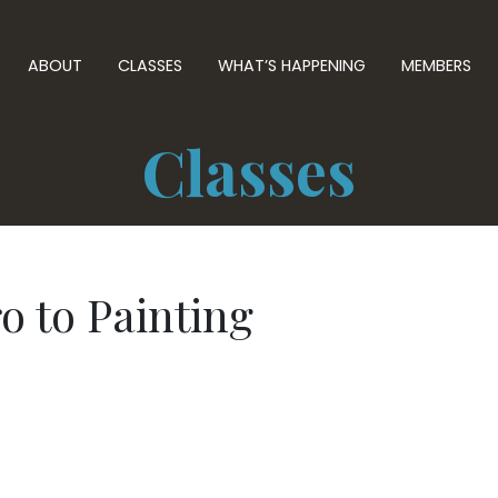
ABOUT
CLASSES
WHAT’S HAPPENING
MEMBERS
Classes
o to Painting