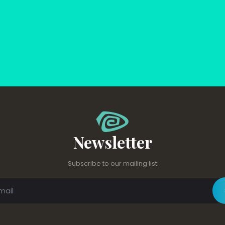
Newsletter
Subscribe to our mailing list