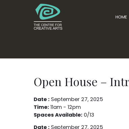
HOME
Open House – Intr
Date :
September 27, 2025
Time:
11am - 12pm
Spaces Available:
0/13
Date :
September 27, 2025