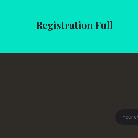
Registration Full