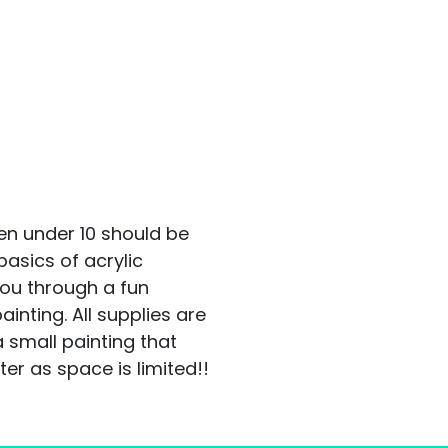
en under 10 should be
asics of acrylic
you through a fun
ainting. All supplies are
a small painting that
er as space is limited!!