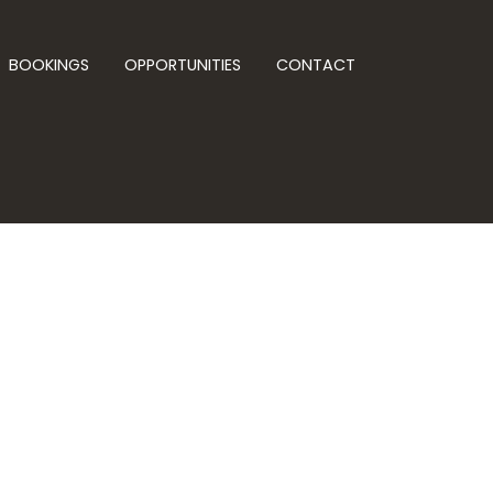
BOOKINGS
OPPORTUNITIES
CONTACT