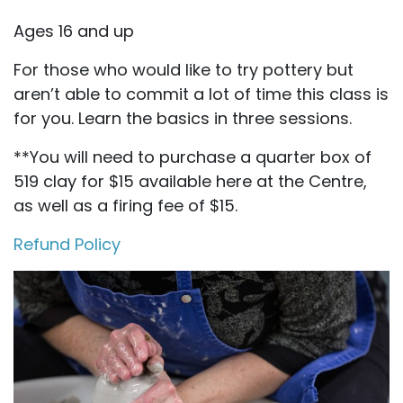
Ages 16 and up
For those who would like to try pottery but
aren’t able to commit a lot of time this class is
for you. Learn the basics in three sessions.
**You will need to purchase a quarter box of
519 clay for $15 available here at the Centre,
as well as a firing fee of $15.
Refund Policy