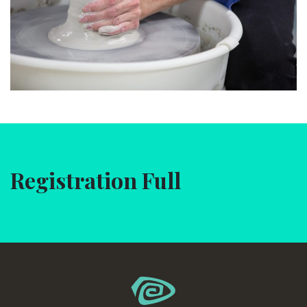
Registration Full