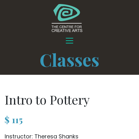
Classes
Intro to Pottery
$
115
Instructor: Theresa Shanks