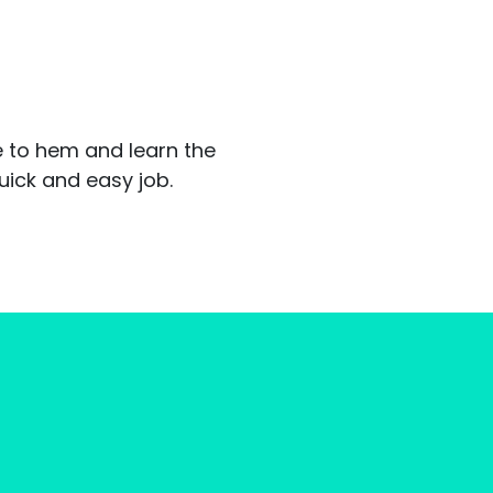
ke to hem and learn the
uick and easy job.