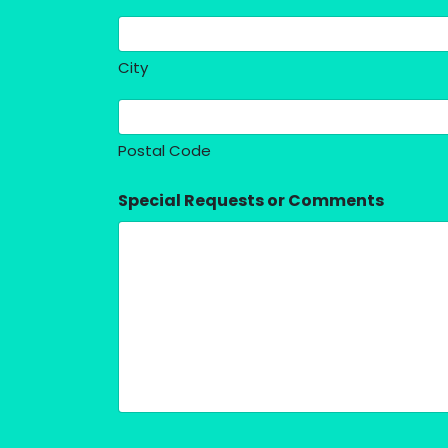
City
Postal Code
Special Requests or Comments