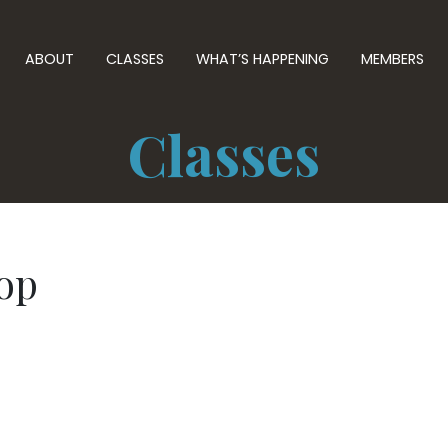
ABOUT
CLASSES
WHAT’S HAPPENING
MEMBERS
Classes
op