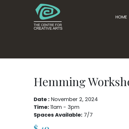
HOME
Hemming Worksh
Date :
November 2, 2024
Time:
11am - 3pm
Spaces Available:
7/7
$
40