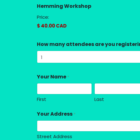
Hemming Workshop
Price:
How many attendees are you register
Your Name
*
First
Last
Your Address
*
Street Address