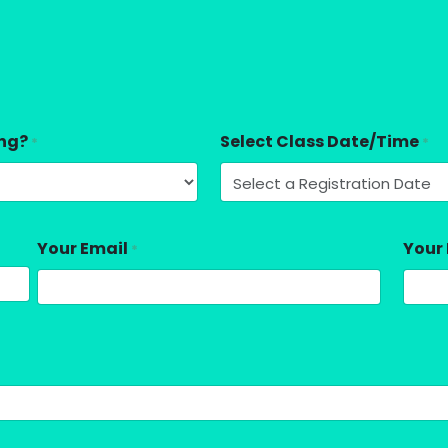
ing?
Select Class Date/Time
*
*
Your Email
Your
*