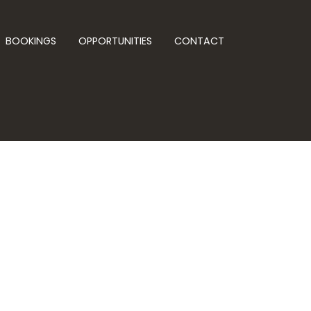
BOOKINGS
OPPORTUNITIES
CONTACT