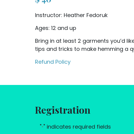
Instructor: Heather Fedoruk
Ages: 12 and up
Bring in at least 2 garments you’d li
tips and tricks to make hemming a q
Refund Policy
Registration
"
" indicates required fields
*