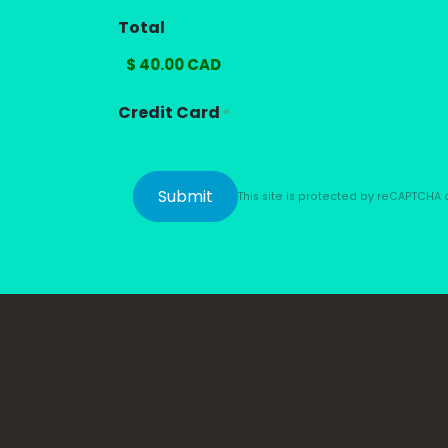
Total
Credit Card
*
This site is protected by reCAPTCH