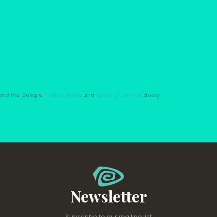
A and the Google
Privacy Policy
and
Terms of Service
apply.
Newsletter
Subscribe to our mailing list