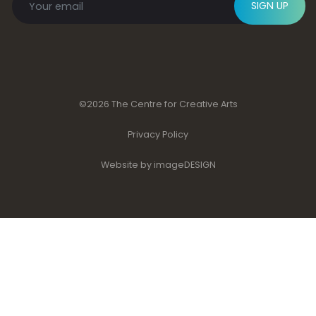
SIGN UP
©2026 The Centre for Creative Arts
Privacy Policy
Website by imageDESIGN