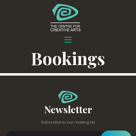
Bookings
Newsletter
Subscribe to our mailing list