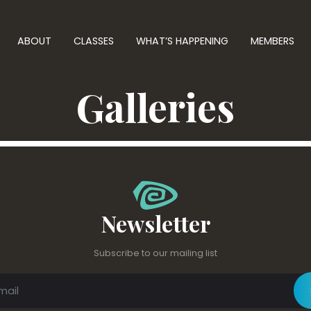
ABOUT
CLASSES
WHAT’S HAPPENING
MEMBERS
Galleries
Newsletter
Subscribe to our mailing list