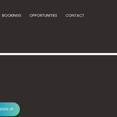
BOOKINGS
OPPORTUNITIES
CONTACT
SIGN UP